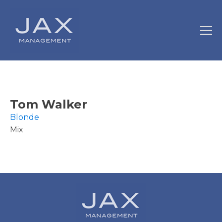
Tom Walker
Blonde
Mix