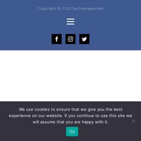
Copyright © 2022 Jax Management
We use cookies to ensure that we give you the best
experience on our website. If you continue to use this site we
will assume that you are happy with it.
Ok