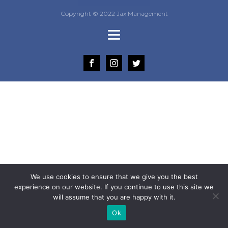
Copyright © 2022 Jax Management
We use cookies to ensure that we give you the best
experience on our website. If you continue to use this site we
will assume that you are happy with it.
Ok