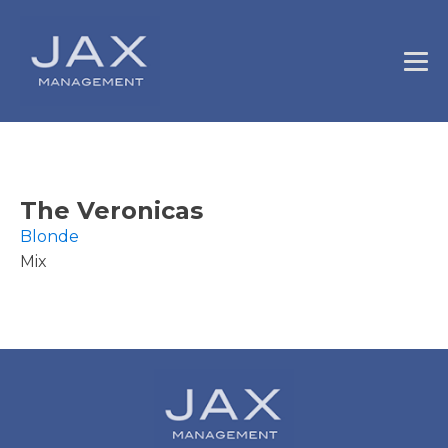
The Veronicas
Blonde
Mix