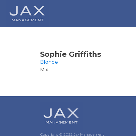
Sophie Griffiths
Blonde
Mix
Copyright © 2022 Jax Management