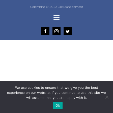
Copyright © 2022 Jax Management
We use cookies to ensure that we give you the best
experience on our website. If you continue to use this site we
will assume that you are happy with it.
Ok