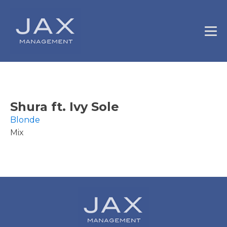
Shura ft. Ivy Sole
Blonde
Mix