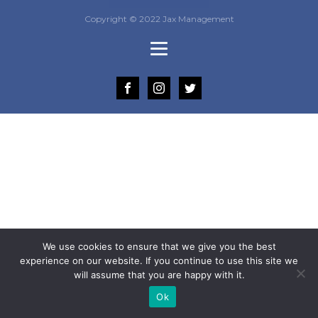
Copyright © 2022 Jax Management
We use cookies to ensure that we give you the best
experience on our website. If you continue to use this site we
will assume that you are happy with it.
Ok