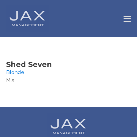
Shed Seven
Blonde
Mix