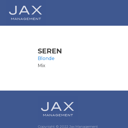
SEREN
Blonde
Mix
Copyright © 2022 Jax Management