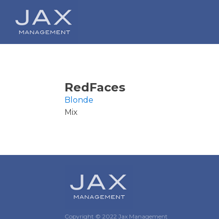
RedFaces
Blonde
Mix
Copyright © 2022 Jax Management