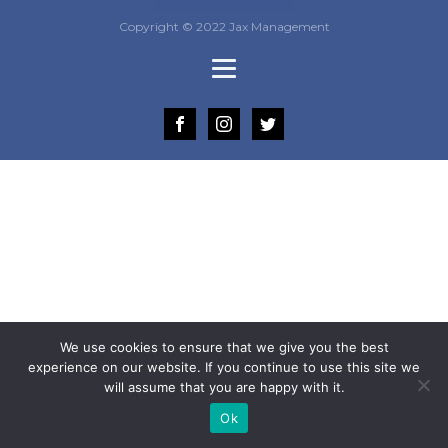
Copyright © 2022 Jax Management
We use cookies to ensure that we give you the best
experience on our website. If you continue to use this site we
will assume that you are happy with it.
Ok