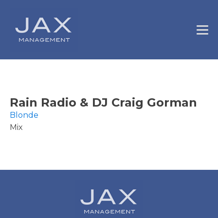
Rain Radio & DJ Craig Gorman
Blonde
Mix