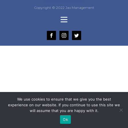
Copyright © 2022 Jax Management
We use cookies to ensure that we give you the best
experience on our website. If you continue to use this site we
will assume that you are happy with it.
Ok