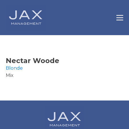
Nectar Woode
Blonde
Mix