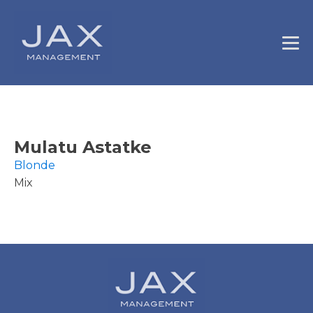
Mulatu Astatke
Blonde
Mix