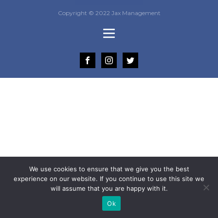
Copyright © 2022 Jax Management
We use cookies to ensure that we give you the best
experience on our website. If you continue to use this site we
will assume that you are happy with it.
Ok