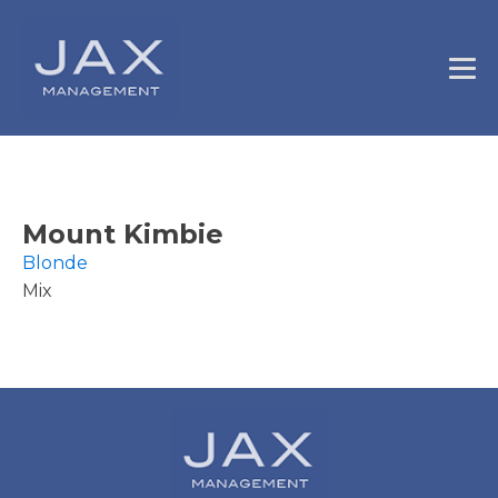
Mount Kimbie
Blonde
Mix