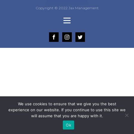
Copyright © 2022 Jax Management
We use cookies to ensure that we give you the best
experience on our website. If you continue to use this site we
will assume that you are happy with it.
Ok