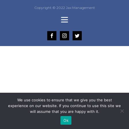
Copyright © 2022 Jax Management
We use cookies to ensure that we give you the best
experience on our website. If you continue to use this site we
will assume that you are happy with it.
Ok