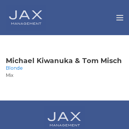
Michael Kiwanuka & Tom Misch
Blonde
Mix