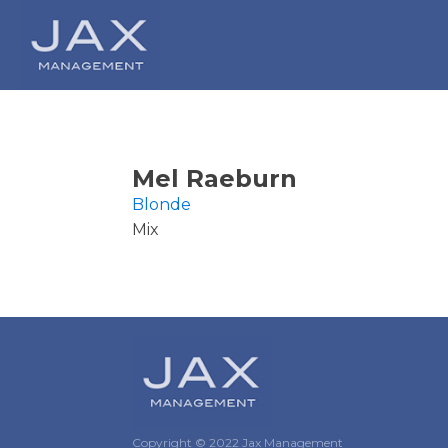
Mel Raeburn
Blonde
Mix
Copyright © 2022 Jax Management