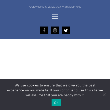
Copyright © 2022 Jax Management
We use cookies to ensure that we give you the best
experience on our website. If you continue to use this site we
will assume that you are happy with it.
Ok