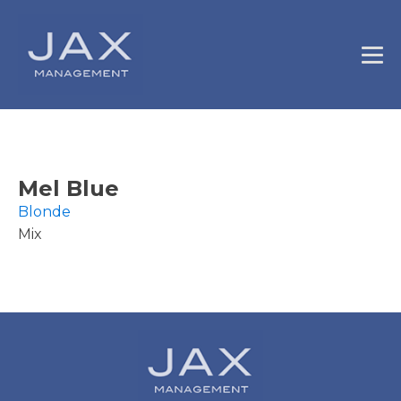
Mel Blue
Blonde
Mix