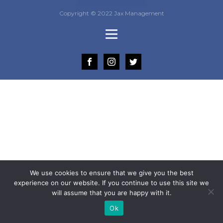
Copyright © 2022 Jax Management
We use cookies to ensure that we give you the best
experience on our website. If you continue to use this site we
will assume that you are happy with it.
Ok