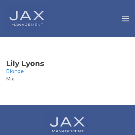
Lily Lyons
Blonde
Mix