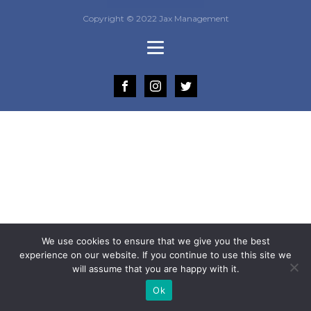
Copyright © 2022 Jax Management
We use cookies to ensure that we give you the best
experience on our website. If you continue to use this site we
will assume that you are happy with it.
Ok