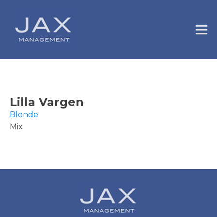
Lilla Vargen
Blonde
Mix