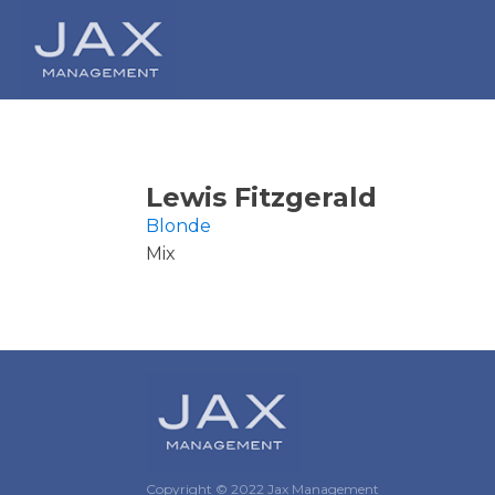
Lewis Fitzgerald
Blonde
Mix
Copyright © 2022 Jax Management