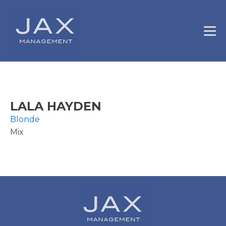
LALA HAYDEN
Blonde
Mix