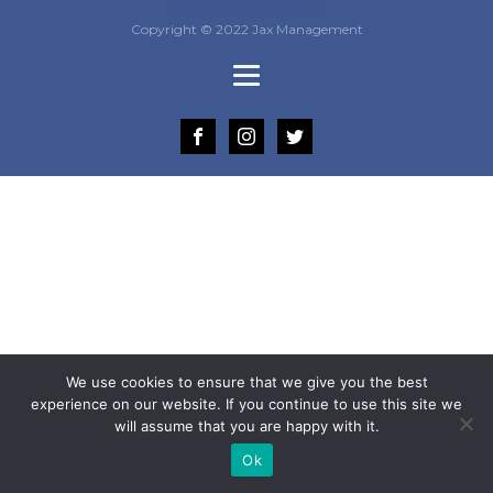
Copyright © 2022 Jax Management
We use cookies to ensure that we give you the best
experience on our website. If you continue to use this site we
will assume that you are happy with it.
Ok