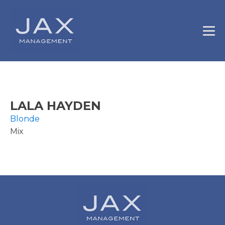
LALA HAYDEN
Blonde
Mix