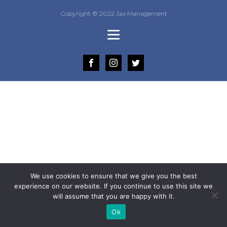
Copyright © 2022 Jax Management
We use cookies to ensure that we give you the best
experience on our website. If you continue to use this site we
will assume that you are happy with it.
Ok