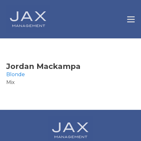
Jordan Mackampa
Blonde
Mix