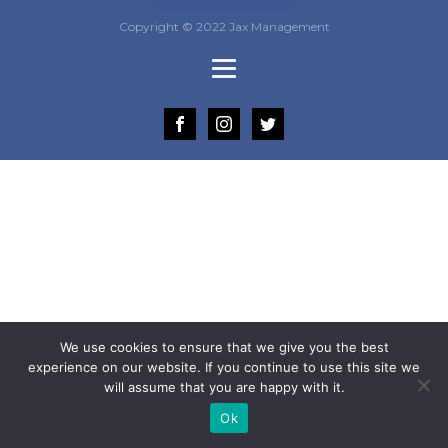
Copyright © 2022 Jax Management
We use cookies to ensure that we give you the best
experience on our website. If you continue to use this site we
will assume that you are happy with it.
Ok