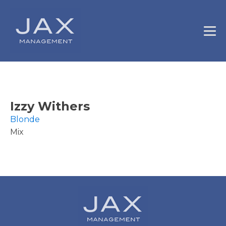
Izzy Withers
Blonde
Mix