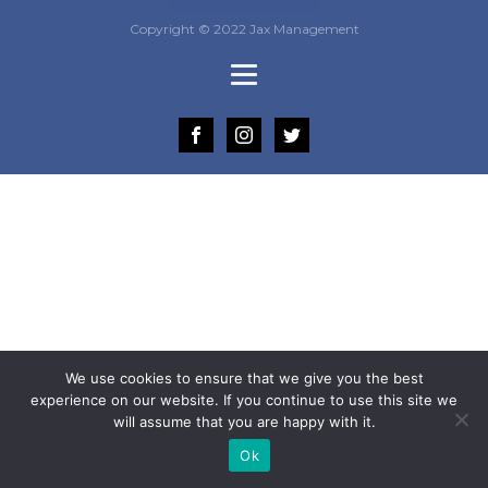
Copyright © 2022 Jax Management
We use cookies to ensure that we give you the best
experience on our website. If you continue to use this site we
will assume that you are happy with it.
Ok