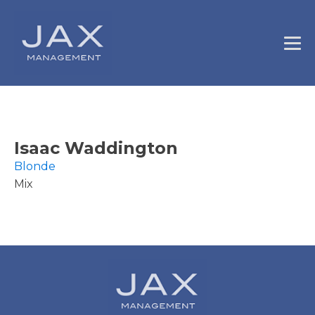
Isaac Waddington
Blonde
Mix