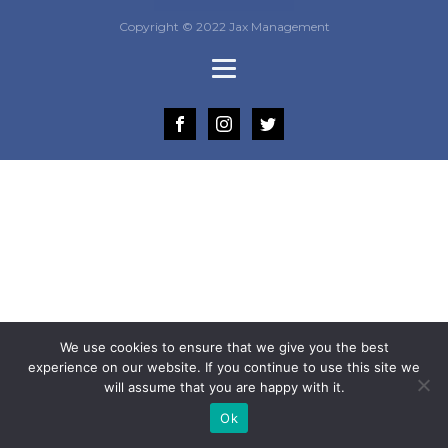
Copyright © 2022 Jax Management
We use cookies to ensure that we give you the best
experience on our website. If you continue to use this site we
will assume that you are happy with it.
Ok