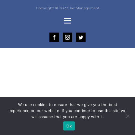
Copyright © 2022 Jax Management
We use cookies to ensure that we give you the best
experience on our website. If you continue to use this site we
will assume that you are happy with it.
Ok