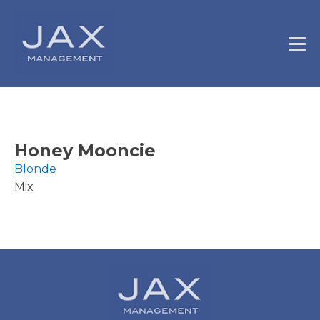
Honey Mooncie
Blonde
Mix