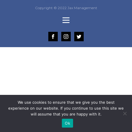
Copyright © 2022 Jax Management
We use cookies to ensure that we give you the best
experience on our website. If you continue to use this site we
will assume that you are happy with it.
Ok