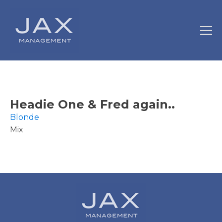
Headie One & Fred again..
Blonde
Mix