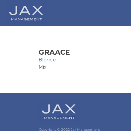
GRAACE
Blonde
Mix
Copyright © 2022 Jax Management