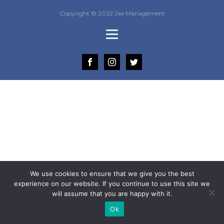
Copyright © 2022 Jax Management
We use cookies to ensure that we give you the best
experience on our website. If you continue to use this site we
will assume that you are happy with it.
Ok