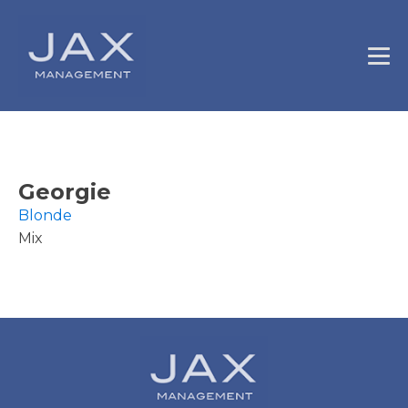
Georgie
Blonde
Mix