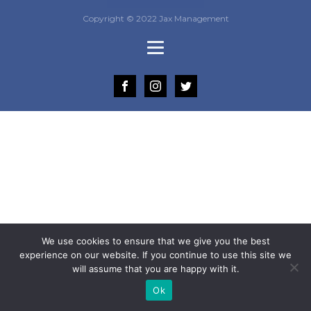
Copyright © 2022 Jax Management
We use cookies to ensure that we give you the best
experience on our website. If you continue to use this site we
will assume that you are happy with it.
Ok