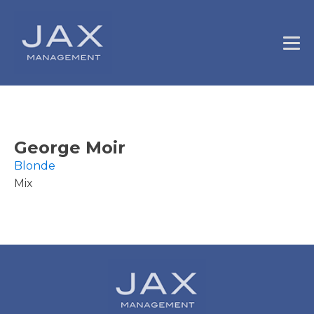
George Moir
Blonde
Mix