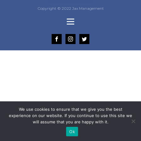
Copyright © 2022 Jax Management
We use cookies to ensure that we give you the best
experience on our website. If you continue to use this site we
will assume that you are happy with it.
Ok