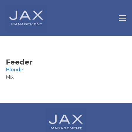
Feeder
Blonde
Mix