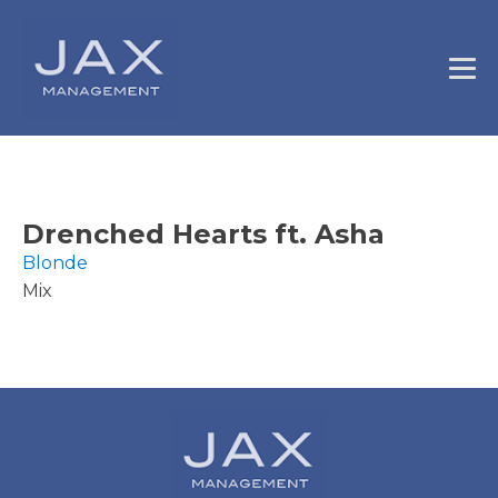
Drenched Hearts ft. Asha
Blonde
Mix