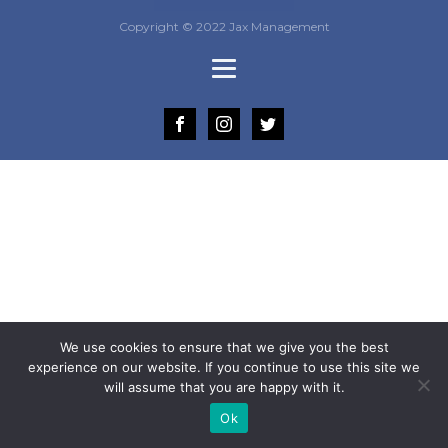
Copyright © 2022 Jax Management
We use cookies to ensure that we give you the best
experience on our website. If you continue to use this site we
will assume that you are happy with it.
Ok