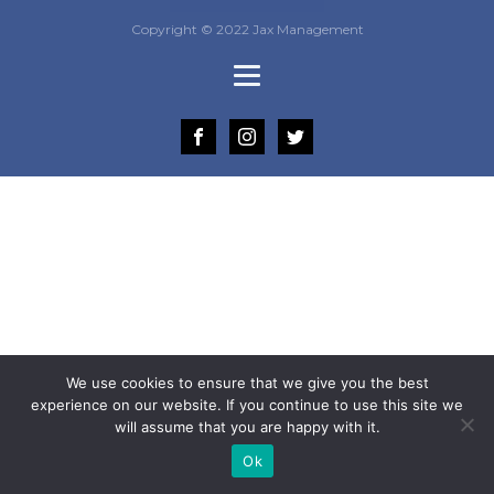
Copyright © 2022 Jax Management
We use cookies to ensure that we give you the best
experience on our website. If you continue to use this site we
will assume that you are happy with it.
Ok