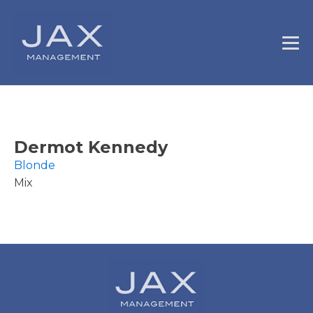
Dermot Kennedy
Blonde
Mix