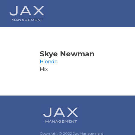
Skye Newman
Blonde
Mix
Copyright © 2022 Jax Management