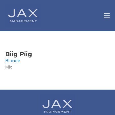
Biig Piig
Blonde
Mix