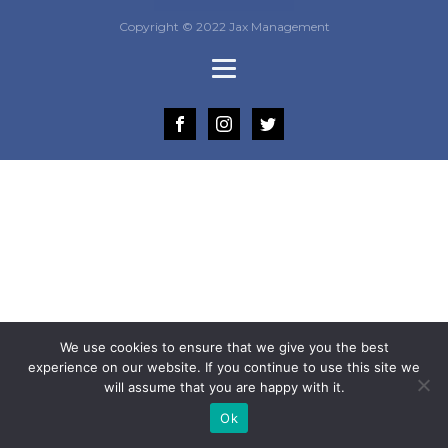
Copyright © 2022 Jax Management
We use cookies to ensure that we give you the best
experience on our website. If you continue to use this site we
will assume that you are happy with it.
Ok