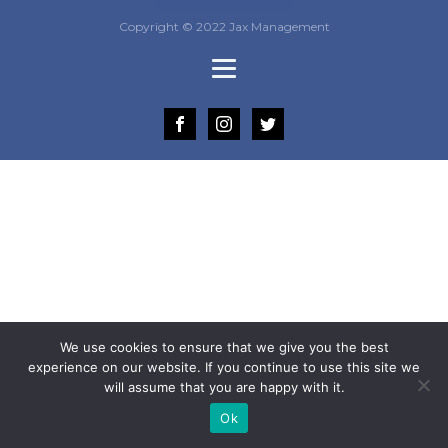
Copyright © 2022 Jax Management
We use cookies to ensure that we give you the best
experience on our website. If you continue to use this site we
will assume that you are happy with it.
Ok