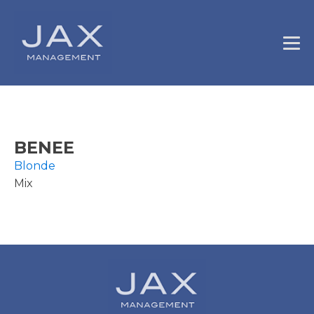
BENEE
Blonde
Mix