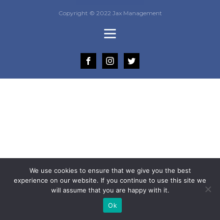
Copyright © 2022 Jax Management
We use cookies to ensure that we give you the best
experience on our website. If you continue to use this site we
will assume that you are happy with it.
Ok