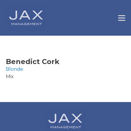
Benedict Cork
Blonde
Mix