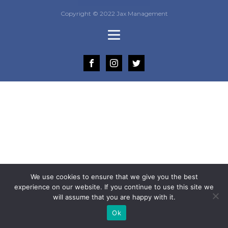
Copyright © 2022 Jax Management
We use cookies to ensure that we give you the best
experience on our website. If you continue to use this site we
will assume that you are happy with it.
Ok