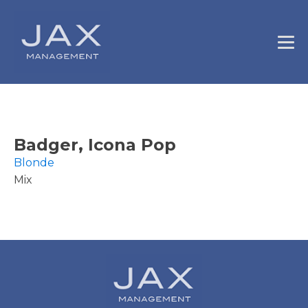
Badger, Icona Pop
Blonde
Mix