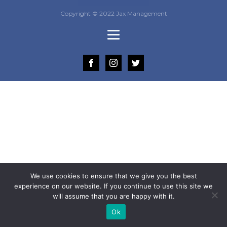
Copyright © 2022 Jax Management
We use cookies to ensure that we give you the best
experience on our website. If you continue to use this site we
will assume that you are happy with it.
Ok