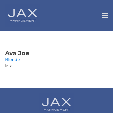
Ava Joe
Blonde
Mix