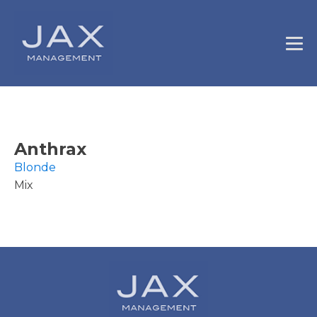
Anthrax
Blonde
Mix