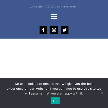
Copyright © 2022 Jax Management
We use cookies to ensure that we give you the best
experience on our website. If you continue to use this site we
will assume that you are happy with it.
Ok