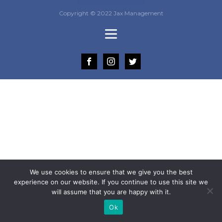
Copyright © 2022 Jax Management
We use cookies to ensure that we give you the best
experience on our website. If you continue to use this site we
will assume that you are happy with it.
Ok