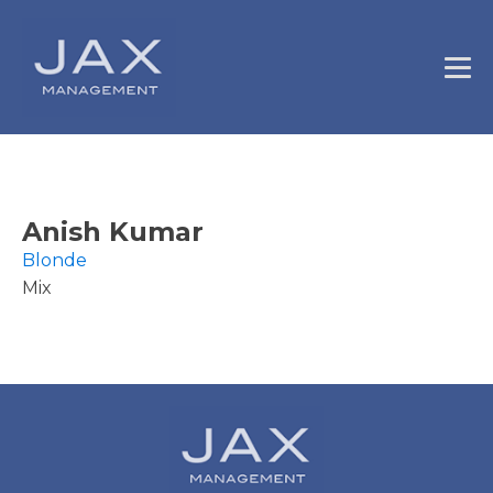
Anish Kumar
Blonde
Mix